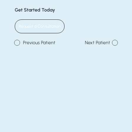
Get Started Today
Request a Consultation
Previous Patient
Next Patient