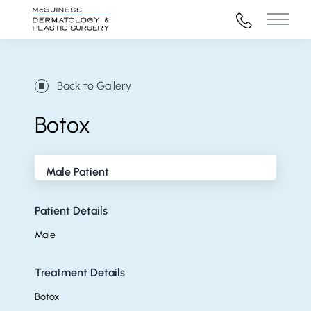
972-316-45
Main 
Back to Gallery
Botox
Male Patient
Patient Details
Male
Treatment Details
Botox