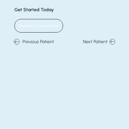
Get Started Today
Request a Consultation
Previous Patient
Next Patient