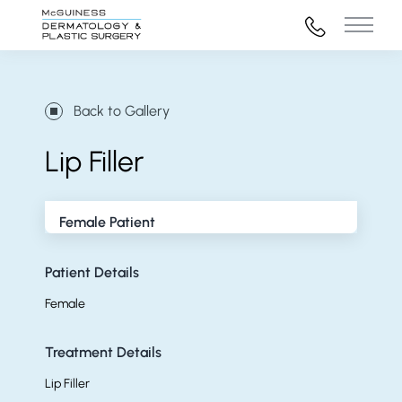
972-316-45
Main 
Back to Gallery
Lip Filler
Female Patient
Patient Details
Female
Treatment Details
Lip Filler