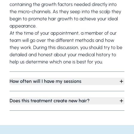
containing the growth factors needed directly into
the micro-channels. As they seep into the scalp they
begin to promote hair growth to achieve your ideal
appearance.
At the time of your appointment, a member of our
team will go over the different methods and how
they work. During this discussion, you should try to be
detailed and honest about your medical history to
help us determine which one is best for you.
How often will I have my sessions
Does this treatment create new hair?