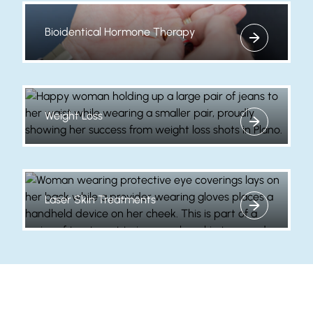
Bioidentical Hormone Therapy
View more about
Weight Loss
View more about
Laser Skin Treatments
View more about