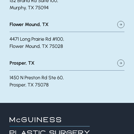
152 Brand Rd Suite 100,
Murphy, TX 75094
Flower Mound, TX
4471 Long Prairie Rd #100,
Flower Mound, TX 75028
Prosper, TX
1450 N Preston Rd Ste 60,
Prosper, TX 75078