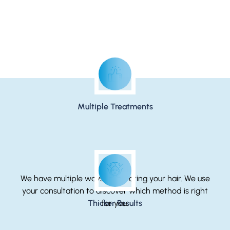
The Ease of Nonsurgical Hair Restoration
Multiple Treatments
We have multiple ways of restoring your hair. We use
your consultation to discover which method is right
Thicker Results
for you.