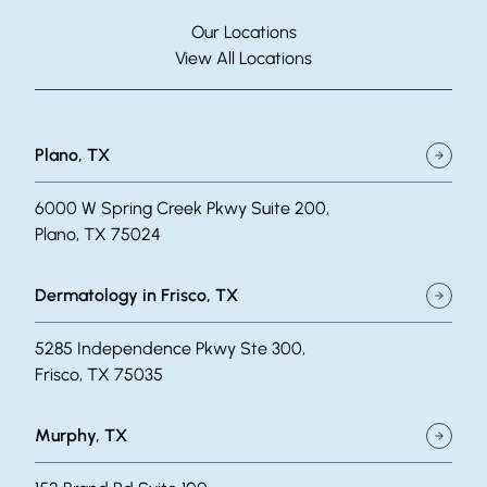
Our Locations
View All Locations
Plano, TX
6000 W Spring Creek Pkwy Suite 200,
Plano, TX 75024
Dermatology in Frisco, TX
5285 Independence Pkwy Ste 300,
Frisco, TX 75035
Murphy, TX