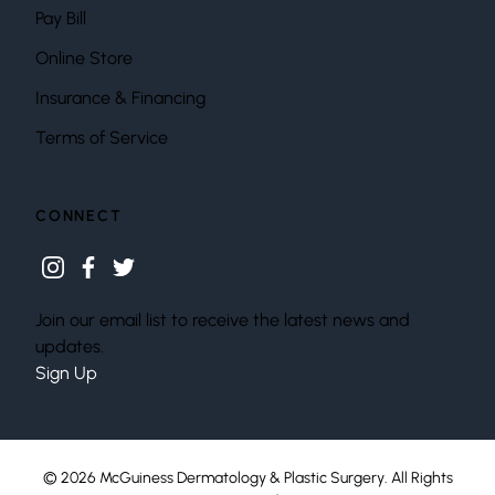
Pay Bill
Online Store
Insurance & Financing
Terms of Service
CONNECT
instagram
facebook
twitter
Join our email list to receive the latest news and
updates.
Sign Up
© 2026 McGuiness Dermatology & Plastic Surgery. All Rights