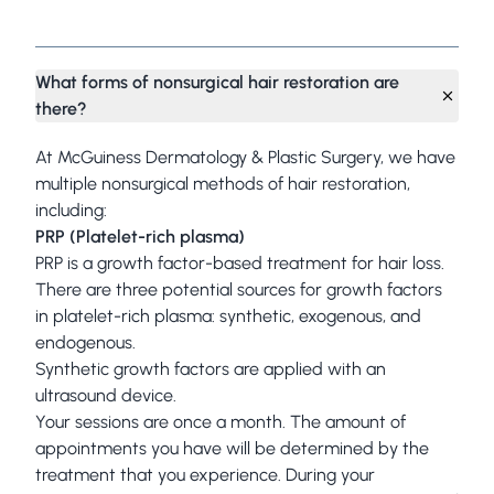
Frequently Asked Questions
What forms of nonsurgical hair restoration are
there?
At McGuiness Dermatology & Plastic Surgery, we have
multiple nonsurgical methods of hair restoration,
including:
PRP (Platelet-rich plasma)
PRP is a growth factor-based treatment for hair loss.
There are three potential sources for growth factors
in platelet-rich plasma: synthetic, exogenous, and
endogenous.
Synthetic growth factors are applied with an
ultrasound device.
Your sessions are once a month. The amount of
appointments you have will be determined by the
treatment that you experience. During your