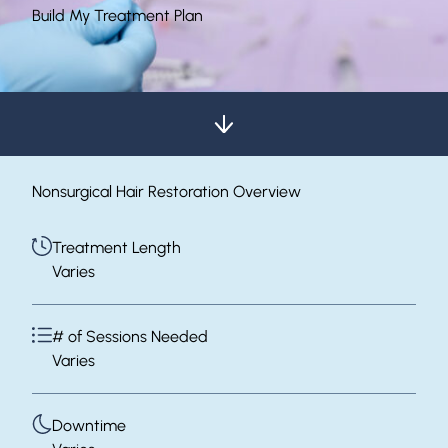
Build My Treatment Plan
Nonsurgical Hair Restoration Overview
Treatment Length
Varies
# of Sessions Needed
Varies
Downtime