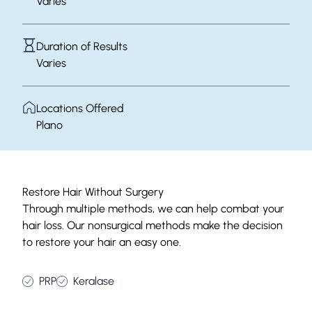
Varies
Duration of Results
Varies
Locations Offered
Plano
Restore Hair Without Surgery
Through multiple methods, we can help combat your
hair loss. Our nonsurgical methods make the decision
to restore your hair an easy one.
PRP
Keralase