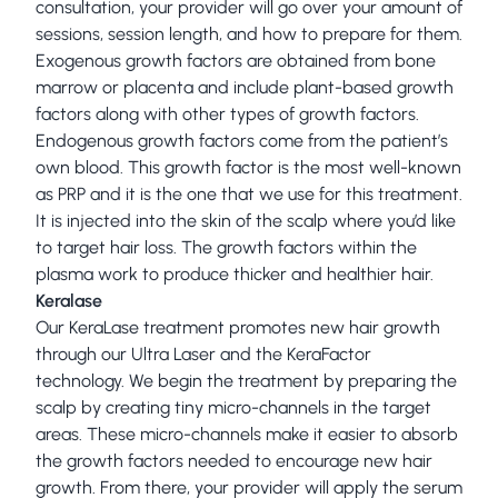
consultation, your provider will go over your amount of
sessions, session length, and how to prepare for them.
Exogenous growth factors are obtained from bone
marrow or placenta and include plant-based growth
factors along with other types of growth factors.
Endogenous growth factors come from the patient’s
own blood. This growth factor is the most well-known
as PRP and it is the one that we use for this treatment.
It is injected into the skin of the scalp where you’d like
to target hair loss. The growth factors within the
plasma work to produce thicker and healthier hair.
Keralase
Our KeraLase treatment promotes new hair growth
through our Ultra Laser and the KeraFactor
technology. We begin the treatment by preparing the
scalp by creating tiny micro-channels in the target
areas. These micro-channels make it easier to absorb
the growth factors needed to encourage new hair
growth. From there, your provider will apply the serum