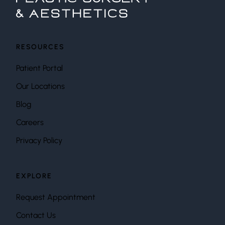
RESOURCES
Patient Portal
Our Locations
Blog
Careers
Privacy Policy
EXPLORE
Request Appointment
Contact Us