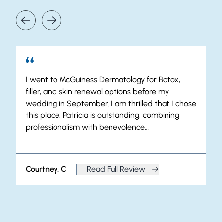
Our Patients Say It Best
I went to McGuiness Dermatology for Botox,
filler, and skin renewal options before my
wedding in September. I am thrilled that I chose
this place. Patricia is outstanding, combining
professionalism with benevolence…
Courtney. C
Read Full Review
from Courtney. C