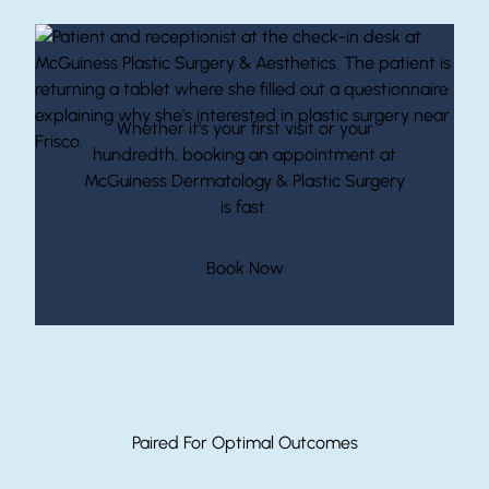
Start Your Journey With McGuiness
Whether it’s your first visit or your
hundredth, booking an appointment at
McGuiness Dermatology & Plastic Surgery
is fast.
(opens in new tab)
Book Now
Paired For Optimal Outcomes