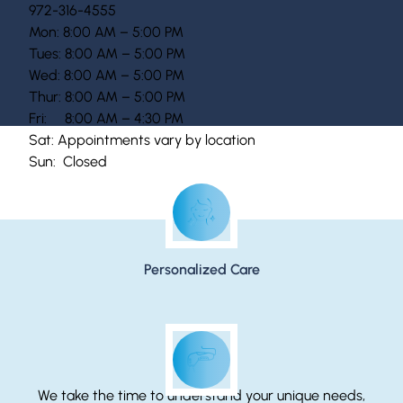
972-316-4555
Mon: 8:00 AM – 5:00 PM
Tues: 8:00 AM – 5:00 PM
Wed: 8:00 AM – 5:00 PM
Thur: 8:00 AM – 5:00 PM
Fri: 8:00 AM – 4:30 PM
Sat: Appointments vary by location
Sun: Closed
McGuiness Dermatology Promises…
Personalized Care
We take the time to understand your unique needs,