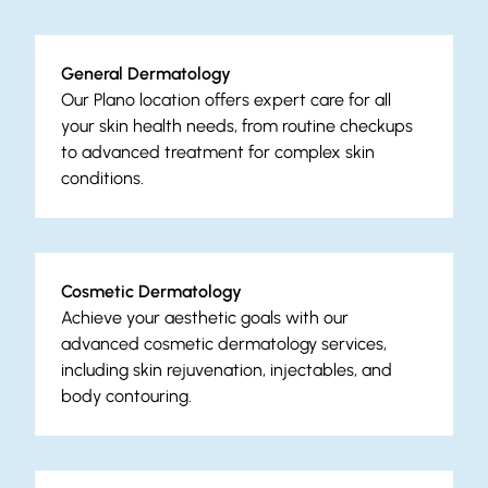
General Dermatology
Our Plano location offers expert care for all
your skin health needs, from routine checkups
to advanced treatment for complex skin
conditions.
Cosmetic Dermatology
Achieve your aesthetic goals with our
advanced cosmetic dermatology services,
including skin rejuvenation, injectables, and
body contouring.