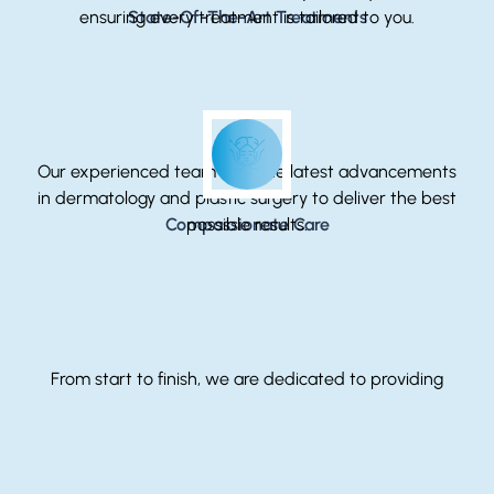
ensuring every treatment is tailored to you.
State-Of-The-Art Treatments
Our experienced team uses the latest advancements
in dermatology and plastic surgery to deliver the best
Compassionate Care
possible results.
From start to finish, we are dedicated to providing
compassionate care that supports your health,
beauty, and confidence.
Treatments Offered At This Location