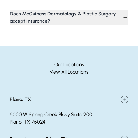
Does McGuiness Dermatology & Plastic Surgery
accept insurance?
Our Locations
View All Locations
Plano, TX
6000 W Spring Creek Pkwy Suite 200,
Plano, TX 75024