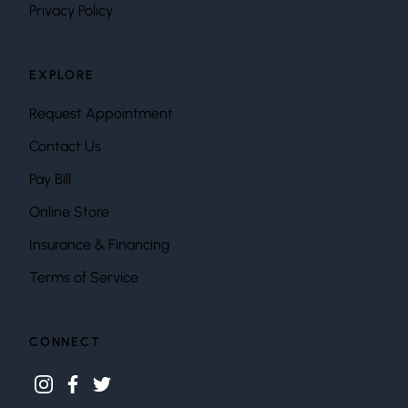
Privacy Policy
EXPLORE
Request Appointment
Contact Us
Pay Bill
Online Store
Insurance & Financing
Terms of Service
CONNECT
instagram
facebook
twitter