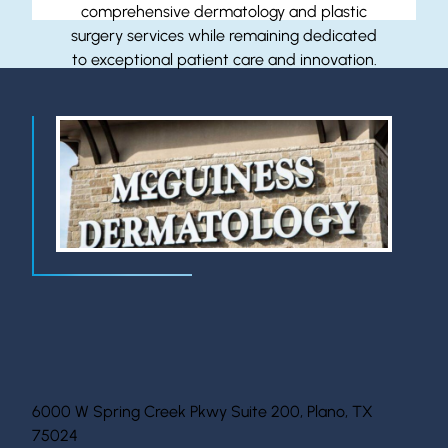
comprehensive dermatology and plastic
surgery services while remaining dedicated
to exceptional patient care and innovation.
Location Information
6000 W Spring Creek Pkwy Suite 200, Plano, TX
75024