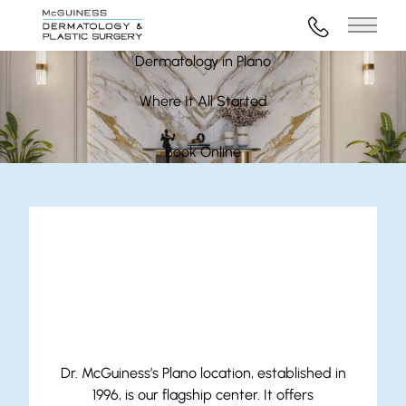
972-316-45
Main 
Dermatology in Plano
Where It All Started
Book Online
Our Plano Location
Dr. McGuiness’s Plano location, established in
1996, is our flagship center. It offers