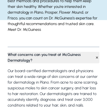
best methods and procedures to help them keep
their skin healthy. Whether you’re interested in
dermatology in Plano, Prosper, Flower Mound, or
Frisco, you can count on Dr. McGuiness’s expertise for
thoughtful recommendations and trusted skin care.
Meet Dr. McGuiness
Frequently Asked Questions
What concerns can you treat at McGuiness
Dermatology?
Our board-certified dermatologists and physicians
can treat a wide range of skin concerns at our center
for dermatology in Plano. From acne to acne scarring,
suspicious moles to skin cancer surgery, and hair loss
to hair restoration. Our dermatologists are trained to
accurately identify, diagnose, and treat over 3,000
conditions related to your hair, skin, and nails.