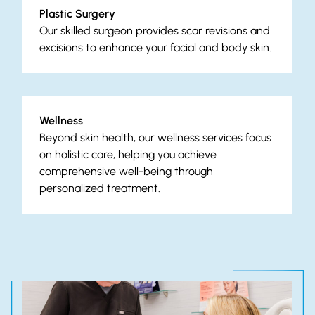
Plastic Surgery
Our skilled surgeon provides scar revisions and
excisions to enhance your facial and body skin.
Wellness
Beyond skin health, our wellness services focus
on holistic care, helping you achieve
comprehensive well-being through
personalized treatment.