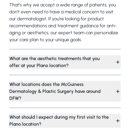
That’s why we accept a wide range of patients, you
don’t even need to have a medical concern to visit
our dermatologist. If you’re looking for product
recommendations and treatment guidance for anti-
aging or aesthetics, our expert team can personalize
your care plan to your unique goals.
What are the aesthetic treatments that you
offer at your Plano location?
What locations does the McGuiness
Dermatology & Plastic Surgery have around
DFW?
What should I expect during my first visit to the
Plano location?