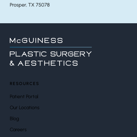
Prosper, TX 75078
RESOURCES
Patient Portal
Our Locations
Blog
Careers