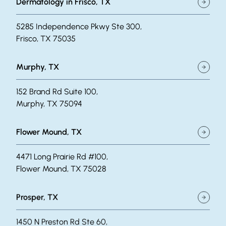
Dermatology in Frisco, TX
5285 Independence Pkwy Ste 300,
Frisco, TX 75035
Murphy, TX
152 Brand Rd Suite 100,
Murphy, TX 75094
Flower Mound, TX
4471 Long Prairie Rd #100,
Flower Mound, TX 75028
Prosper, TX
1450 N Preston Rd Ste 60,