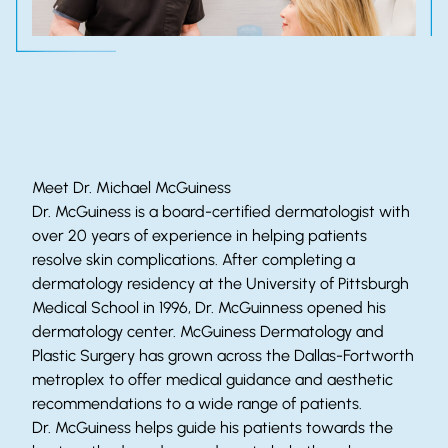
Meet Dr. Michael McGuiness
Dr. McGuiness is a board-certified dermatologist with
over 20 years of experience in helping patients
resolve skin complications. After completing a
dermatology residency at the University of Pittsburgh
Medical School in 1996, Dr. McGuinness opened his
dermatology center. McGuiness Dermatology and
Plastic Surgery has grown across the Dallas-Fortworth
metroplex to offer medical guidance and aesthetic
recommendations to a wide range of patients.
Dr. McGuiness helps guide his patients towards the