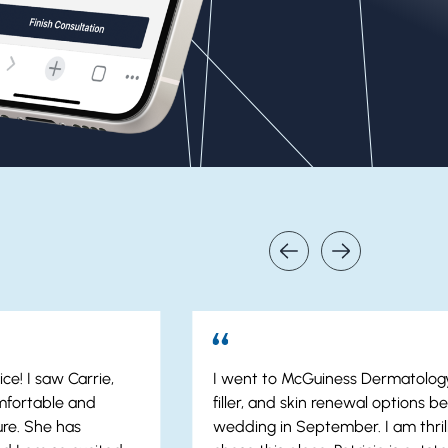
ce! I saw Carrie,
I went to McGuiness Dermatology
mfortable and
filler, and skin renewal options b
re. She has
wedding in September. I am thrill