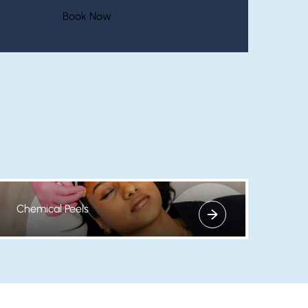
(opens in new tab)
Book Now
Chemical Peels
View more about