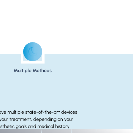
Multiple Methods
ve multiple state-of-the-art devices
 your treatment, depending on your
sthetic goals and medical history.