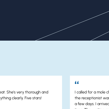
Our Patients Say It Best
reat. She's very thorough and
I called for a mole
thing clearly. Five stars!
the receptionist was
a few days. I arriv