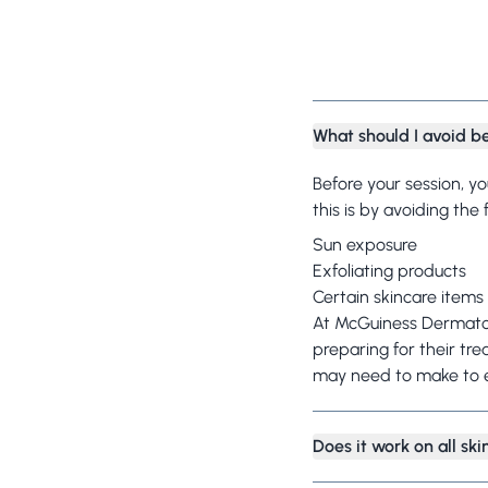
What should I avoid b
Before your session, y
this is by avoiding the
Sun exposure
Exfoliating products
Certain skincare items
At McGuiness Dermatol
preparing for their tre
may need to make to e
Does it work on all sk