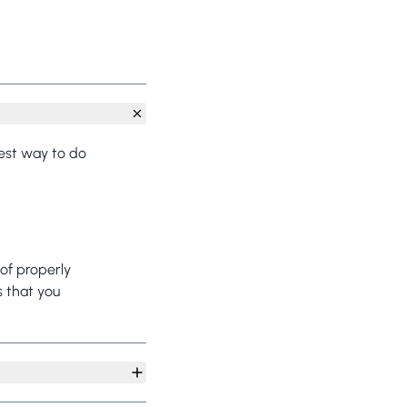
best way to do
of properly
s that you