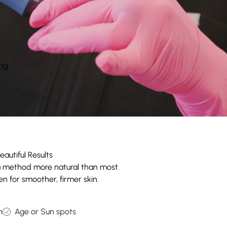
ing
autiful Results
 a method more natural than most.
n for smoother, firmer skin.
n
Age or Sun spots