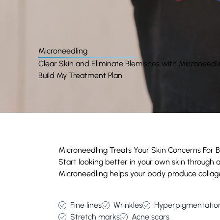
Microneedling
Clear Skin and Eliminate Blemishes with Microneedl
Build My Treatment Plan
Microneedling Treats Your Skin Concerns For Be
Start looking better in your own skin through
Microneedling helps your body produce collage
Fine lines
Wrinkles
Hyperpigmentatio
Stretch marks
Acne scars