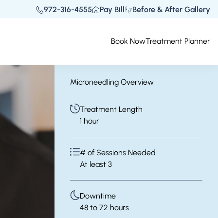
972-316-4555
Pay Bill
Before & After Gallery
Book Now
Treatment Planner
Microneedling Overview
Treatment Length
1 hour
# of Sessions Needed
At least 3
Downtime
48 to 72 hours