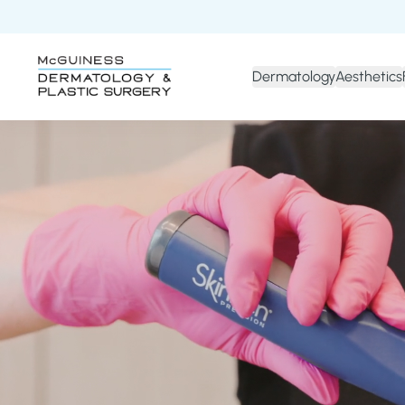
Dermatology
Aesthetics