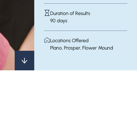
Duration of Results
90 days
Locations Offered
Plano, Prosper, Flower Mound