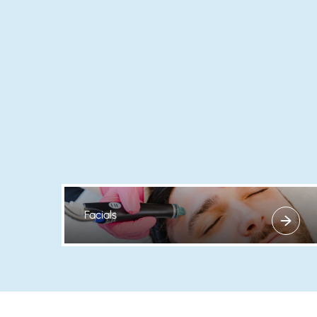
Facials
View more about