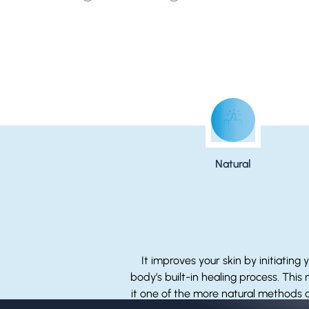
Natural
It improves your skin by initiating 
body’s built-in healing process. This
it one of the more natural methods o