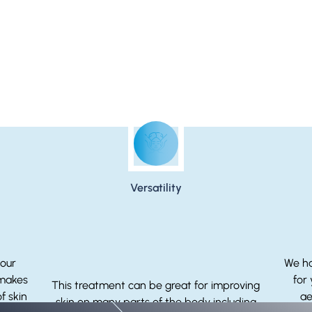
Why You Should Choose Microneedling
Versatility
your
We ha
 makes
for
This treatment can be great for improving
f skin
ae
skin on many parts of the body including