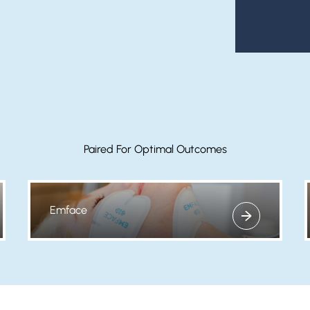
Paired For Optimal Outcomes
Emface
View more about