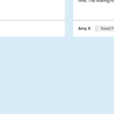
time. The waiting ro
Amy. K
Read F
from A