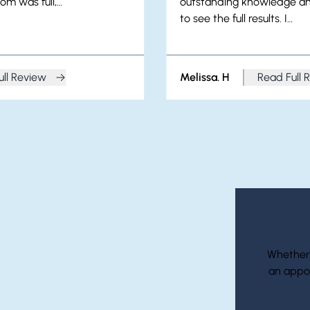
om was full,…
outstanding knowledge an
to see the full results. I…
ull Review
Melissa. H
Read Full 
my. K
from Meliss
Whether i
an appo