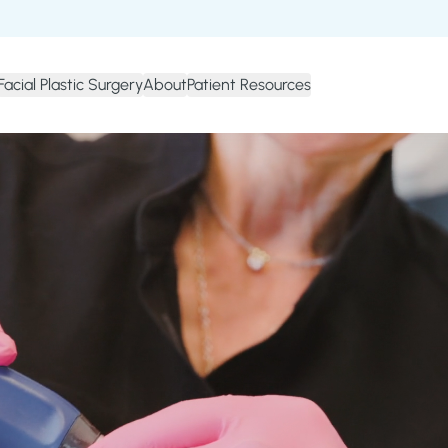
Facial Plastic Surgery
About
Patient Resources