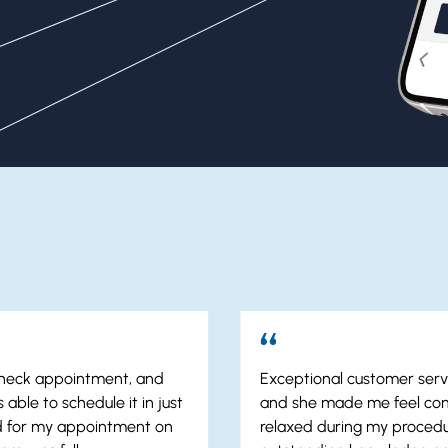
 check appointment, and
Exceptional customer servi
 able to schedule it in just
and she made me feel co
ed for my appointment on
relaxed during my procedu