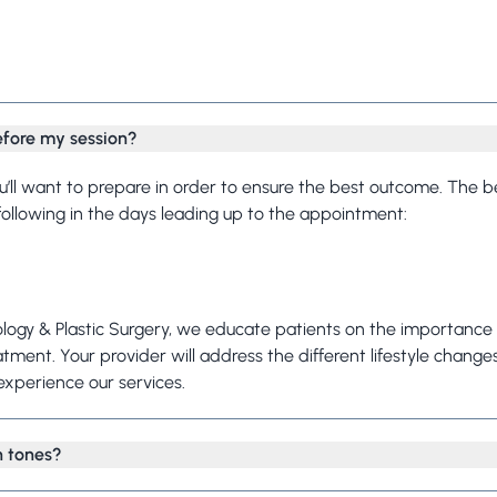
Frequently Asked Questions
efore my session?
ou’ll want to prepare in order to ensure the best outcome. The 
 following in the days leading up to the appointment:
ogy & Plastic Surgery, we educate patients on the importance 
atment. Your provider will address the different lifestyle change
xperience our services.
in tones?