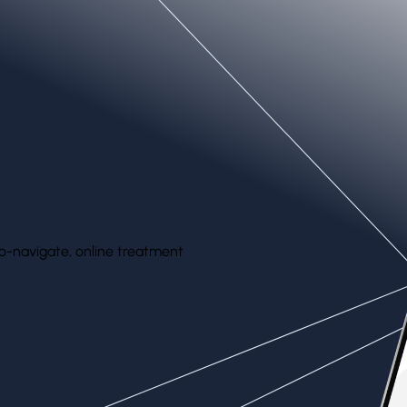
the face, abdomen, legs, and more.
o-navigate, online treatment