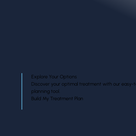
treatment.
Explore Your Options
Discover your optimal treatment with our easy-t
planning tool.
Build My Treatment Plan