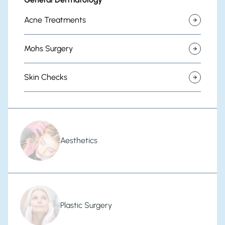
Acne Treatments
Mohs Surgery
Skin Checks
Aesthetics
Plastic Surgery