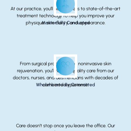
At our practice, you’ll have access to state-of-the-art
treatment technology to help you improve your
physique, skin clarity, and appearance.
Masterfully Conducted
From surgical procedures to noninvasive skin
rejuvenation, you’ll receive quality care from our
doctors, nurses, and aestheticians with decades of
Wholeheartedly Committed
combined experience.
Care doesn’t stop once you leave the office. Our