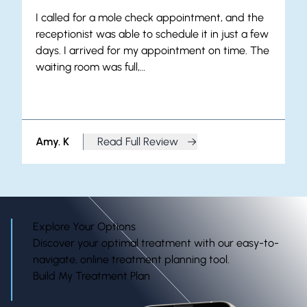
I called for a mole check appointment, and the
receptionist was able to schedule it in just a few
days. I arrived for my appointment on time. The
waiting room was full,…
Amy. K
Read Full Review
from Amy. K
Explore Your Options
Discover your optimal treatment with our easy-to-
navigate, online treatment planning tool.
Build My Treatment Plan