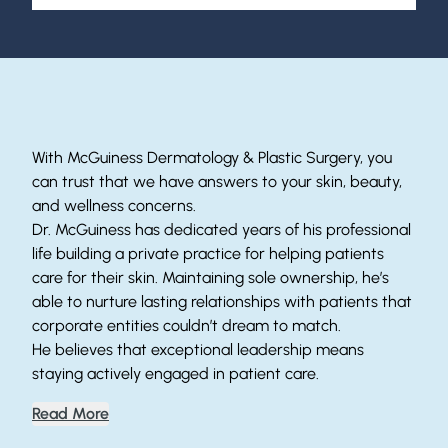
Helping Patients Since 1996
With McGuiness Dermatology & Plastic Surgery, you
can trust that we have answers to your skin, beauty,
and wellness concerns.
Dr. McGuiness has dedicated years of his professional
life building a private practice for helping patients
care for their skin. Maintaining sole ownership, he’s
able to nurture lasting relationships with patients that
corporate entities couldn’t dream to match.
He believes that exceptional leadership means
staying actively engaged in patient care.
Read More