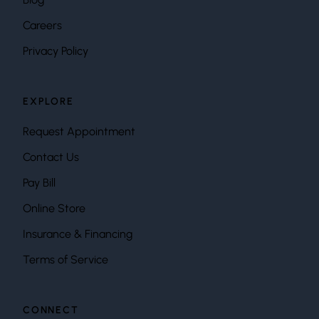
Careers
Privacy Policy
EXPLORE
Request Appointment
Contact Us
Pay Bill
Online Store
Insurance & Financing
Terms of Service
CONNECT