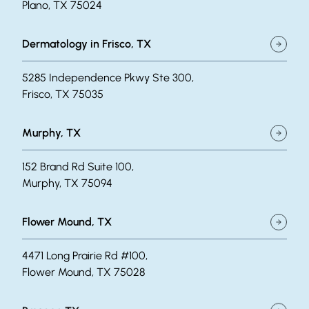
Plano, TX 75024
Dermatology in Frisco, TX
5285 Independence Pkwy Ste 300,
Frisco, TX 75035
Murphy, TX
152 Brand Rd Suite 100,
Murphy, TX 75094
Flower Mound, TX
4471 Long Prairie Rd #100,
Flower Mound, TX 75028