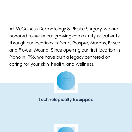
At McGuiness Dermatology & Plastic Surgery, we are
honored to serve our growing community of patients
through our locations in Plano, Prosper, Murphy, Frisco
and Flower Mound. Since opening our first location in
Plano in 1996, we have built a legacy centered on
caring for your skin, health, and wellness.
Live Empowered
Technologically Equipped