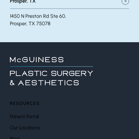
Prosper, TX
1450 N Preston Rd Ste 60,
Prosper, TX 75078
RESOURCES
Patient Portal
Our Locations
Blog