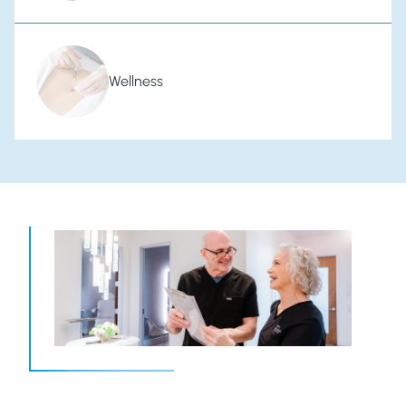
Wellness
Welcome to Our Family of Care