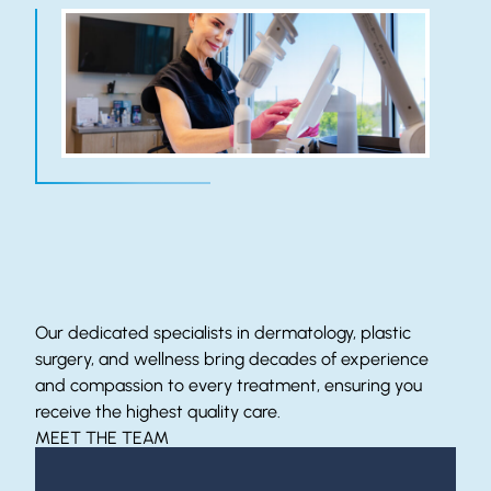
Meet Our Expert Team
Our dedicated specialists in dermatology, plastic
surgery, and wellness bring decades of experience
and compassion to every treatment, ensuring you
receive the highest quality care.
MEET THE TEAM