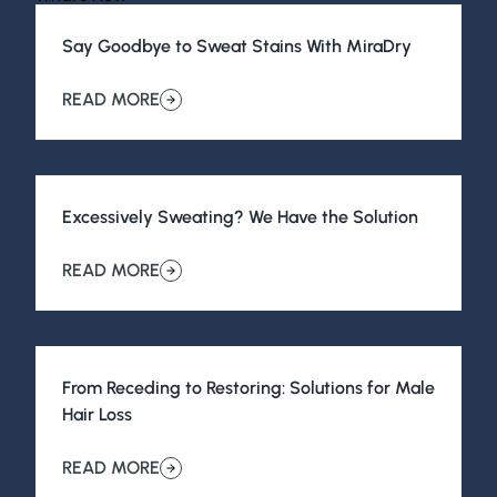
Say Goodbye to Sweat Stains With MiraDry
View All Posts
READ MORE
about Say Goodbye to Sweat Stains With MiraDry
Excessively Sweating? We Have the Solution
READ MORE
about Excessively Sweating? We Have the Solution
From Receding to Restoring: Solutions for Male
Hair Loss
READ MORE
about From Receding to Restoring: Solutions for Male H