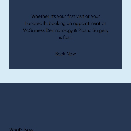
Start Your Journey With McGuiness
Whether it’s your first visit or your
hundredth, booking an appointment at
McGuiness Dermatology & Plastic Surgery
is fast.
(opens in new tab)
Book Now
What's New