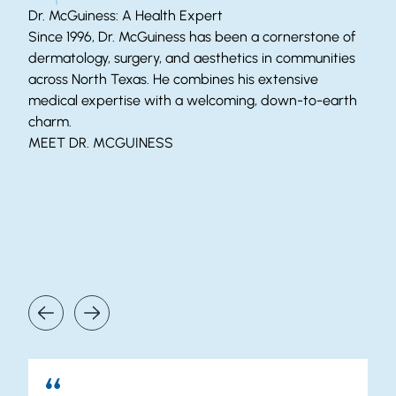
Dr. McGuiness: A Health Expert
Since 1996, Dr. McGuiness has been a cornerstone of
dermatology, surgery, and aesthetics in communities
across North Texas. He combines his extensive
medical expertise with a welcoming, down-to-earth
charm.
MEET DR. MCGUINESS
Our Patients Say It Best