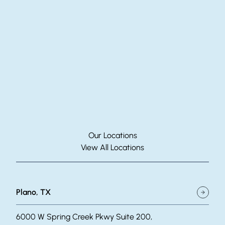
Our Locations
View All Locations
Plano, TX
6000 W Spring Creek Pkwy Suite 200,