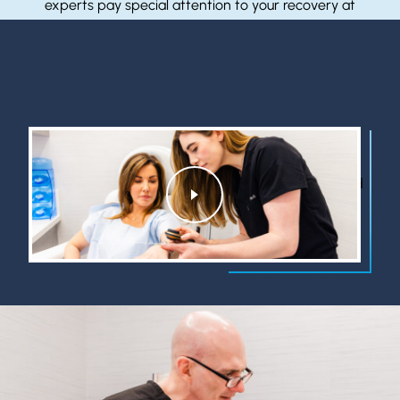
experts pay special attention to your recovery at
every stage. We commit ourselves to your continued
health.
Learn More
Watch to learn about who we are, what we do, and
Watch
why we do it.