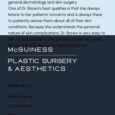
general dermatology and skin surgery.
One of Dr. Brown’s best qualities is that she always
listens to her patients’ concerns and is always there
to patiently advise them about all of their skin
conditions. Because she understands the personal
nature of skin complications, Dr. Brown is very easy to
talk to and confide in. Her patients praise her highly
for her skill and also for her great character.
RESOURCES
Patient Portal
Our Locations