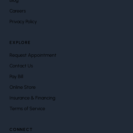
Blog
Careers
Privacy Policy
EXPLORE
Request Appointment
Contact Us
Pay Bill
Online Store
Insurance & Financing
Terms of Service
CONNECT