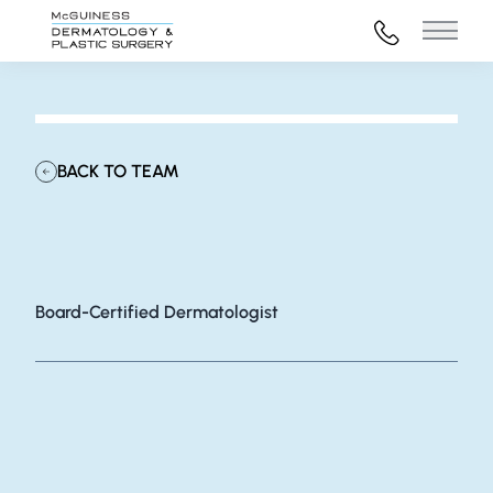
972-316-45
Main 
BACK TO TEAM
Grace Brown, MD
Board-Certified Dermatologist