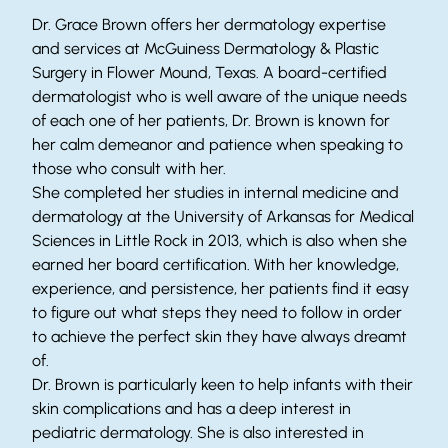
Dr. Grace Brown offers her dermatology expertise
and services at McGuiness Dermatology & Plastic
Surgery in Flower Mound, Texas. A board-certified
dermatologist who is well aware of the unique needs
of each one of her patients, Dr. Brown is known for
her calm demeanor and patience when speaking to
those who consult with her.
She completed her studies in internal medicine and
dermatology at the University of Arkansas for Medical
Sciences in Little Rock in 2013, which is also when she
earned her board certification. With her knowledge,
experience, and persistence, her patients find it easy
to figure out what steps they need to follow in order
to achieve the perfect skin they have always dreamt
of.
Dr. Brown is particularly keen to help infants with their
skin complications and has a deep interest in
pediatric dermatology. She is also interested in