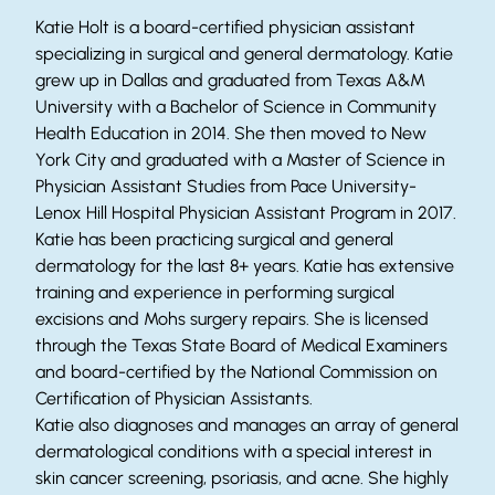
Katie Holt is a board-certified physician assistant
specializing in surgical and general dermatology. Katie
grew up in Dallas and graduated from Texas A&M
University with a Bachelor of Science in Community
Health Education in 2014. She then moved to New
York City and graduated with a Master of Science in
Physician Assistant Studies from Pace University-
Lenox Hill Hospital Physician Assistant Program in 2017.
Katie has been practicing surgical and general
dermatology for the last 8+ years. Katie has extensive
training and experience in performing surgical
excisions and Mohs surgery repairs. She is licensed
through the Texas State Board of Medical Examiners
and board-certified by the National Commission on
Certification of Physician Assistants.
Katie also diagnoses and manages an array of general
dermatological conditions with a special interest in
skin cancer screening, psoriasis, and acne. She highly