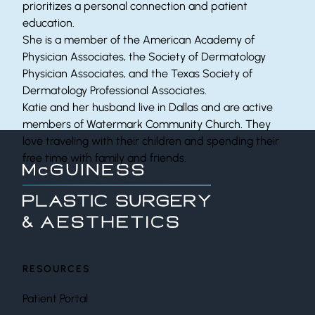
prioritizes a personal connection and patient
education.
She is a member of the American Academy of
Physician Associates, the Society of Dermatology
Physician Associates, and the Texas Society of
Dermatology Professional Associates.
Katie and her husband live in Dallas and are active
members of Watermark Community Church. They
love traveling with their children and spending their
free time with family and friends.
RESOURCES
Patient Portal