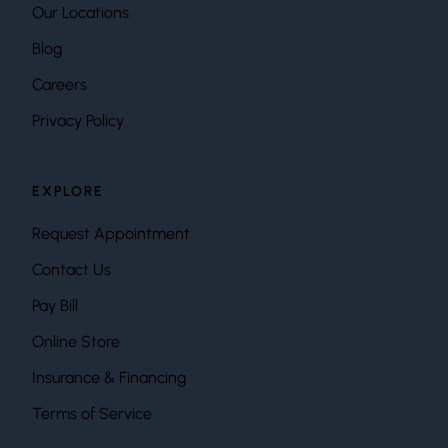
Our Locations
Blog
Careers
Privacy Policy
EXPLORE
Request Appointment
Contact Us
Pay Bill
Online Store
Insurance & Financing
Terms of Service