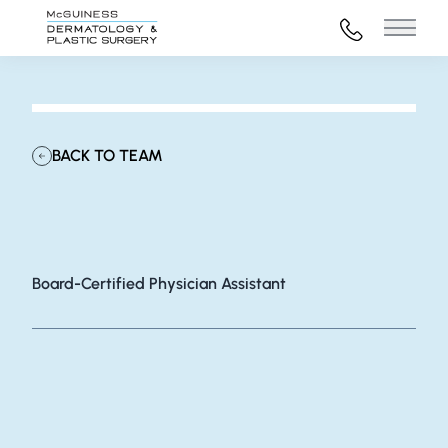
972-316-45
Main 
BACK TO TEAM
Katie Holt, MSPAS, PA-C
Board-Certified Physician Assistant