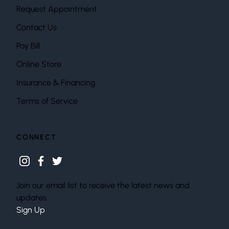
Request Appointment
Contact Us
Pay Bill
Online Store
Insurance & Financing
Terms of Service
CONNECT
instagram
facebook
twitter
Join our email list to receive the latest news and
updates.
Sign Up