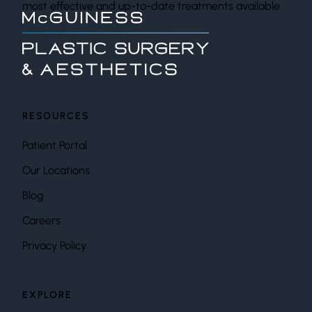
most effective and up-to-date treatments available
RESOURCES
Patient Portal
Our Locations
Blog
Careers
Privacy Policy
EXPLORE