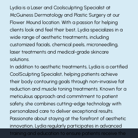
Lydia is a Laser and Coolsculpting Specialist at
McGuiness Dermatology and Plastic Surgery at our
Flower Mound location. With a passion for helping
clients look and feel their best, Lydia specializes in a
wide range of aesthetic treatments, including
customized facials, chemical peels, microneedling,
laser treatments and medical-grade skincare
solutions.
In addition to aesthetic treatments, Lydia is a certified
CoolSculpting Specialist, helping patients achieve
their body contouring goals through non-invasive fat
reduction and muscle toning treatments. Known for a
meticulous approach and commitment to patient
safety, she combines cutting-edge technology with
personalized care to deliver exceptional results.
Passionate about staying at the forefront of aesthetic
innovation, Lydia regularly participates in advanced
training and education to ensure patients receive the