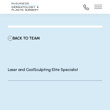
972-316-45
Main 
BACK TO TEAM
Lydia Bouck
Laser and CoolSculpting Elite Specialist