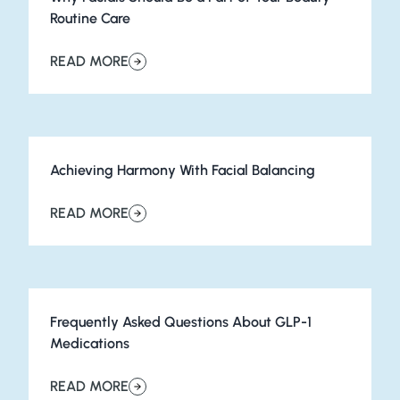
Routine Care
READ MORE
about Why Facials Should Be a Part of Your Beauty Rou
Achieving Harmony With Facial Balancing
READ MORE
about Achieving Harmony With Facial Balancing
Frequently Asked Questions About GLP-1
Medications
READ MORE
about Frequently Asked Questions About GLP-1 Medic