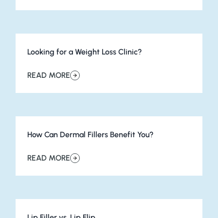
Looking for a Weight Loss Clinic?
READ MORE
about Looking for a Weight Loss Clinic?
How Can Dermal Fillers Benefit You?
READ MORE
about How Can Dermal Fillers Benefit You?
Lip Filler vs. Lip Flip