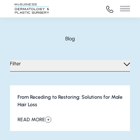
972-316-45
Main 
Blog
Filter
From Receding to Restoring: Solutions for Male
Hair Loss
READ MORE
about From Receding to Restoring: Solutions for Male H