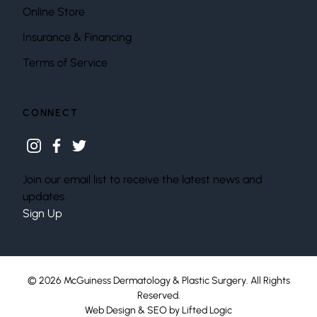
Online Store
Insurance & Financing
Terms of Service
CONNECT
instagram
facebook
twitter
Join our email list to receive the latest news and
updates.
Sign Up
© 2026 McGuiness Dermatology & Plastic Surgery. All Rights
Reserved.
Web Design
&
SEO
by
Lifted Logic