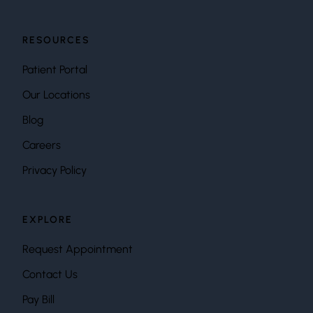
RESOURCES
Patient Portal
Our Locations
Blog
Careers
Privacy Policy
EXPLORE
Request Appointment
Contact Us
Pay Bill