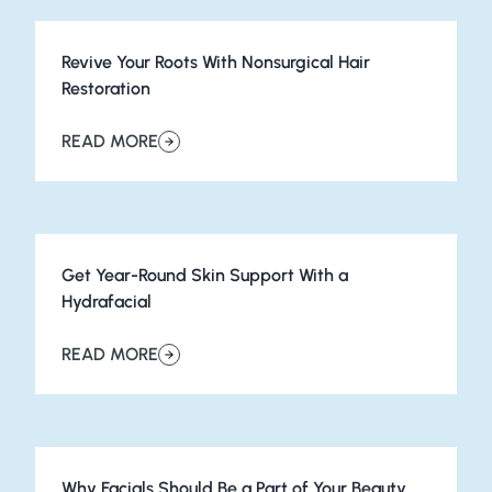
Revive Your Roots With Nonsurgical Hair
Restoration
READ MORE
about Revive Your Roots With Nonsurgical Hair Restorat
Get Year-Round Skin Support With a
Hydrafacial
READ MORE
about Get Year-Round Skin Support With a Hydrafacial
Why Facials Should Be a Part of Your Beauty