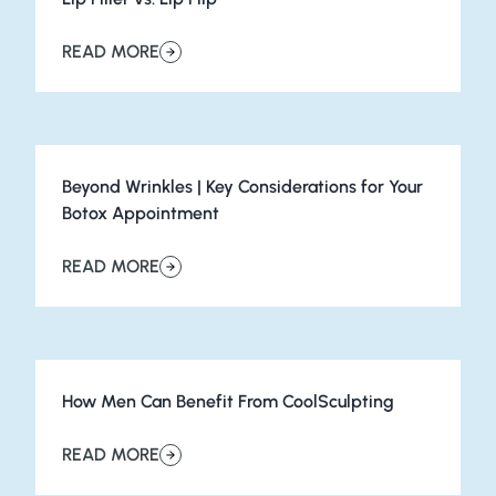
READ MORE
about Lip Filler vs. Lip Flip
Beyond Wrinkles | Key Considerations for Your
Botox Appointment
READ MORE
about Beyond Wrinkles | Key Considerations for Your 
How Men Can Benefit From CoolSculpting
READ MORE
about How Men Can Benefit From CoolSculpting