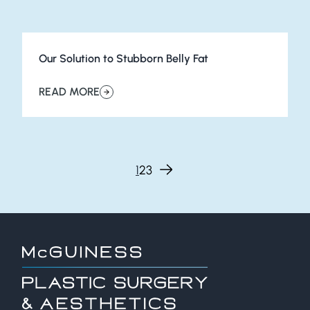
Our Solution to Stubborn Belly Fat
READ MORE
about Our Solution to Stubborn Belly Fat
Page
Page
Page
Next page
1
2
3