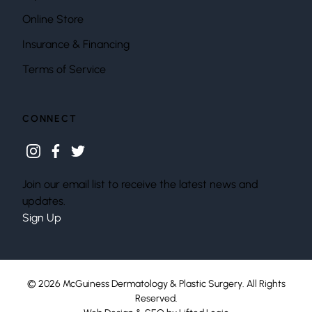
Online Store
Insurance & Financing
Terms of Service
CONNECT
instagram
facebook
twitter
Join our email list to receive the latest news and
updates.
Sign Up
© 2026 McGuiness Dermatology & Plastic Surgery. All Rights
Reserved.