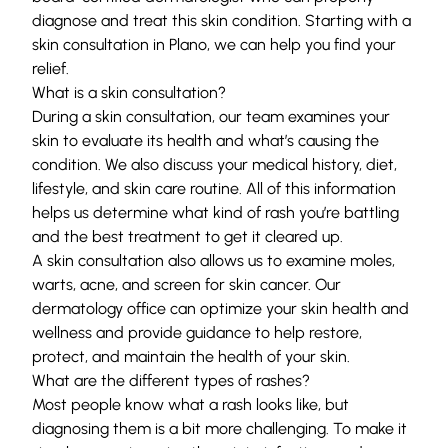
diagnose and treat this skin condition. Starting with a
skin consultation in Plano, we can help you find your
relief.
What is a skin consultation?
During a skin consultation, our team examines your
skin to evaluate its health and what’s causing the
condition. We also discuss your medical history, diet,
lifestyle, and skin care routine. All of this information
helps us determine what kind of rash you’re battling
and the best treatment to get it cleared up.
A skin consultation also allows us to examine moles,
warts, acne, and
screen for skin cancer.
Our
dermatology office
can optimize your skin health and
wellness and provide guidance to help restore,
protect, and maintain the health of your skin.
What are the different types of rashes?
Most people know what a rash looks like, but
diagnosing them is a bit more challenging. To make it