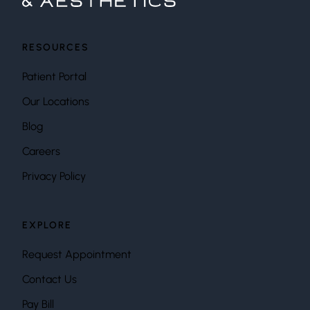
RESOURCES
Patient Portal
Our Locations
Blog
Careers
Privacy Policy
EXPLORE
Request Appointment
Contact Us
Pay Bill