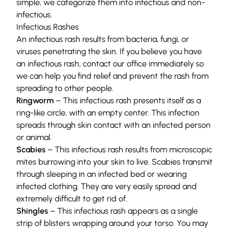
simple, we categorize them into infectious and non-
infectious.
Infectious Rashes
An
infectious rash
results from bacteria, fungi, or
viruses penetrating the skin. If you believe you have
an infectious rash, contact our office immediately so
we can help you find relief and prevent the rash from
spreading to other people.
Ringworm
– This infectious rash presents itself as a
ring-like circle, with an empty center. This infection
spreads through skin contact with an infected person
or animal.
Scabies
– This infectious rash results from microscopic
mites burrowing into your skin to live. Scabies transmit
through sleeping in an infected bed or wearing
infected clothing. They are very easily spread and
extremely difficult to get rid of.
Shingles
– This infectious rash appears as a single
strip of blisters wrapping around your torso. You may