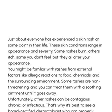
Just about everyone has experienced a skin rash at
some point in their life. These skin conditions range in
appearance and severity. Some rashes burn, others
itch, some you don’t feel, but they all alter your
appearance.
You might be familiar with rashes from external
factors like allergic reactions to food, chemicals, and
the surrounding environment. Some rashes are non-
threatening, and you can treat them with a soothing
ointment until it goes away.
Unfortunately, other rashes can be contagious,
chronic, or infectious. That’s why it’s best to see a
board-certified
dermatologist
who can properly