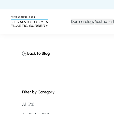
Dermatology
Aesthetics
Back to Blog
Filter by Category
All (73)