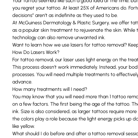
Your tattoo seemed like such a good idea at the time, bu
you regret your tattoo. At least
25% of Americans do
. For
decisions” aren’t as indefinite as they used to be.
At
McGuiness Dermatology & Plastic Surgery
, we offer ta
as a popular skin treatment to rejuvenate the skin. While th
technology can also remove unwanted ink.
Want to learn how we use lasers for
tattoo removal
? Keep
How Do Lasers Work?
For tattoo removal, our laser uses light energy on the tre
This process doesn’t work immediately. Instead, your bod
processes. You will need multiple treatments to effectivel
advance.
How many treatments will I need?
You may know that you will need more than 1 tattoo remov
on a few factors. The first being the age of the tattoo. The
ink. Size is also considered, as larger tattoos require mor
the colors play a role because the light energy picks up dar
like yellow.
What should I do before and after a tattoo removal sessi