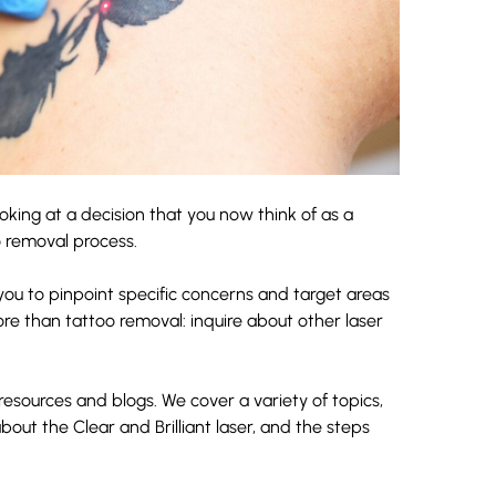
looking at a decision that you now think of as a
o removal process.
 you to pinpoint specific concerns and target areas
ore than tattoo removal: inquire about other laser
 resources and
blogs
. We cover a variety of topics,
about the
Clear and Brilliant laser
, and the steps