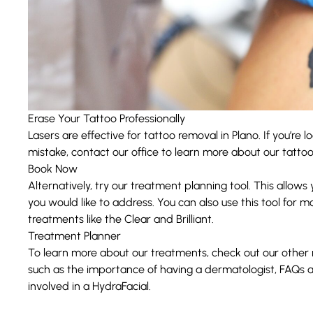
Erase Your Tattoo Professionally
Lasers are effective for tattoo removal in Plano. If you’re 
mistake, contact our office to learn more about our tatto
Book Now
Alternatively, try our treatment planning tool. This allows
you would like to address. You can also use this tool for m
treatments like the
Clear and Brilliant
.
Treatment Planner
To learn more about our treatments, check out our other
such as the importance of having a
dermatologist
, FAQs 
involved in a
HydraFacial
.