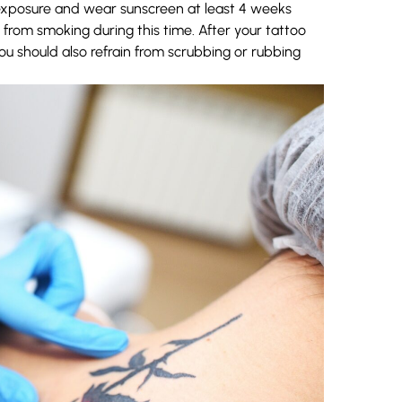
 exposure and wear sunscreen at least 4 weeks
from smoking during this time.
After
your tattoo
You should also refrain from scrubbing or rubbing