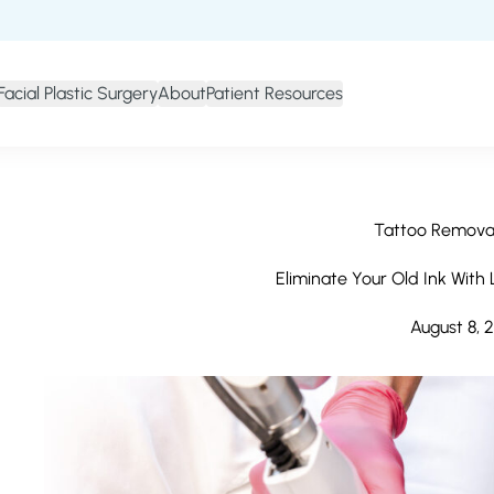
Facial Plastic Surgery
About
Patient Resources
Tattoo Removal
Eliminate Your Old Ink With
August 8, 