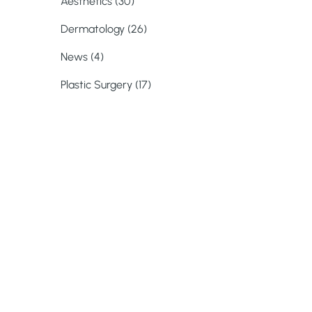
Posts
Aesthetics (30
)
Posts
Dermatology (26
)
Posts
News (4
)
Posts
Plastic Surgery (17
)