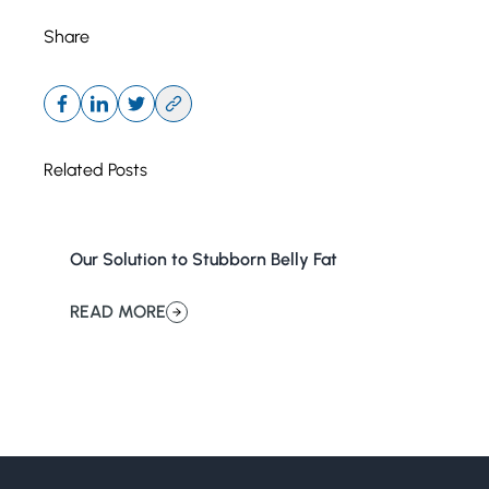
Share
Related Posts
Our Solution to Stubborn Belly Fat
READ MORE
about Our Solution to Stubborn Belly Fat