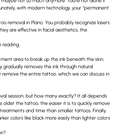
t maybe not so much anymore. You’re not alone if
tunately, with modern technology, your “permanent
ttoo removal in Plano. You probably recognize lasers
ey are effective in facial aesthetics, the
 reading.
atment area to break up the ink beneath the skin.
y gradually removes the ink through natural
y remove the entire tattoo, which we can discuss in
al session, but how many exactly? It all depends
 older the tattoo, the easier it is to quickly remove
e treatments and time than smaller tattoos. Finally,
ker colors like black more easily than lighter colors
on?