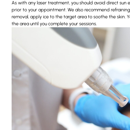
As with any laser treatment, you should avoid direct sun
prior
to your appointment. We also recommend refraining 
removal, apply ice to the target area to soothe the skin. 
the area until you complete your sessions.