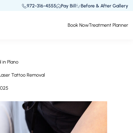
972-316-4555
Pay Bill
Before & After Gallery
Book Now
Treatment Planner
 in Plano
 Laser Tattoo Removal
2025