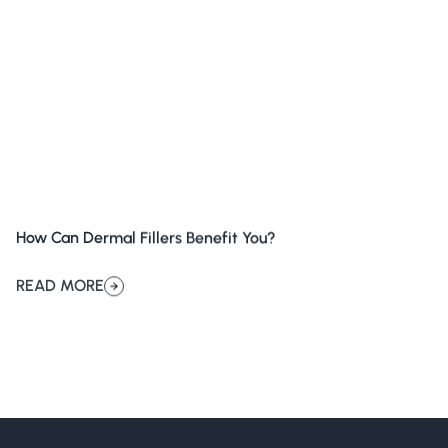
How Can Dermal Fillers Benefit You?
READ MORE
about How Can Dermal Fillers Benefit You?