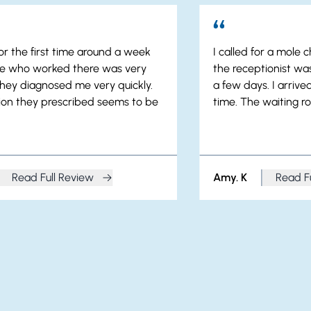
or the first time around a week
I called for a mole
ne who worked there was very
the receptionist was
they diagnosed me very quickly.
a few days. I arriv
on they prescribed seems to be
time. The waiting ro
Read Full Review
Amy. K
Read F
from Angela. S
from A