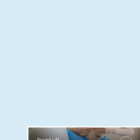
Breast Lift