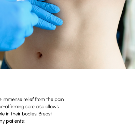
e immense relief from the pain
er-affirming care also allows
e in their bodies. Breast
ny patients: