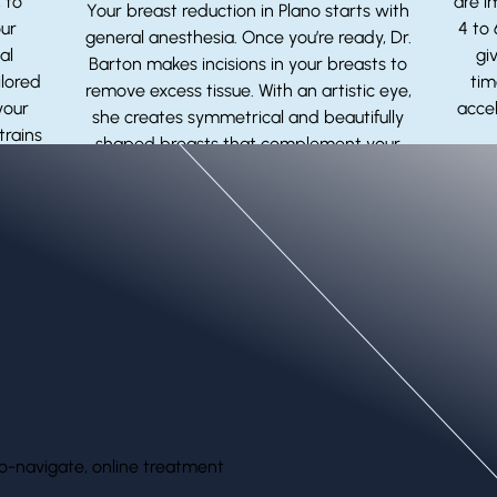
 to
are i
Your breast reduction in Plano starts with
our
4 to
general anesthesia. Once you’re ready, Dr.
al
gi
Barton makes incisions in your breasts to
ilored
tim
remove excess tissue. With an artistic eye,
your
accel
she creates symmetrical and beautifully
trains
shaped breasts that complement your
ts.
body and contours.
o-navigate, online treatment