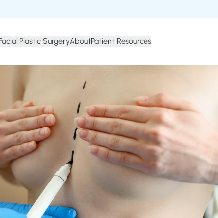
Facial Plastic Surgery
About
Patient Resources