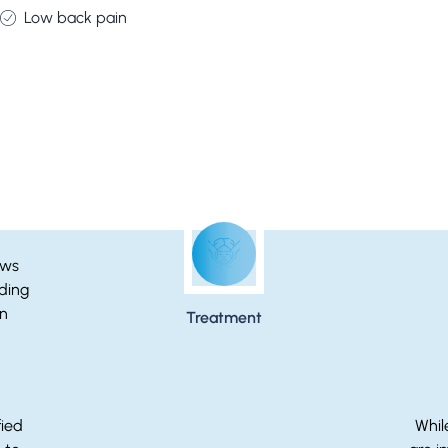
Low back pain
Breast Reduction Step-by-Step
Treatment
fied
Whil