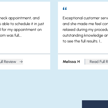
 check appointment, and
Exceptional customer servi
 able to schedule it in just
and she made me feel co
ed for my appointment on
relaxed during my procedu
om was full,…
outstanding knowledge an
to see the full results. I…
ull Review
Melissa. H
Read Full 
my. K
from Meliss