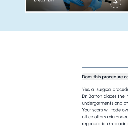
View more about
Does this procedure c
Yes, all surgical proce
Dr. Barton places the 
undergarments and othe
Your scars will fade ov
office offers micronee
regeneration (replacin