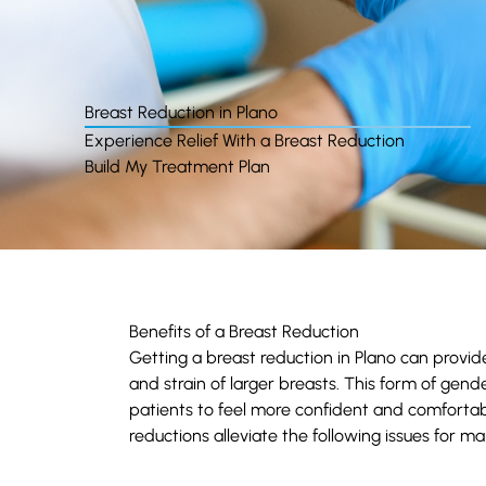
Breast Reduction in Plano
Experience Relief With a Breast Reduction
Build My Treatment Plan
Benefits of a Breast Reduction
Getting a breast reduction in Plano can provid
and strain of larger breasts. This form of gend
patients to feel more confident and comfortabl
reductions alleviate the following issues for ma