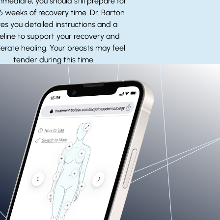
mmediate, you should still prepare for
 6 weeks of recovery time. Dr. Barton
ves you detailed instructions and a
eline to support your recovery and
erate healing. Your breasts may feel
tender during this time.