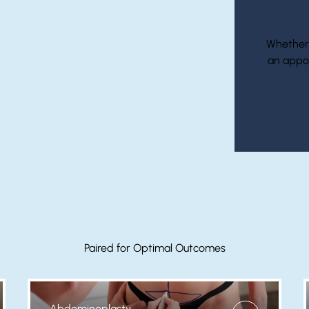
Whether i
an appo
Paired for Optimal Outcomes
Abdominoplasty