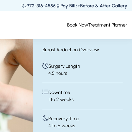
972-316-4555
Pay Bill
Before & After Gallery
Book Now
Treatment Planner
Breast Reduction Overview
Surgery Length
4.5 hours
Downtime
1 to 2 weeks
Recovery Time
4 to 6 weeks