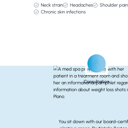
Neck strain
Headaches
Shoulder pain
Chronic skin infections
Consultation
You sit down with our board-certi