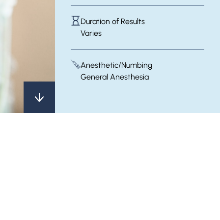
Duration of Results
Varies
Anesthetic/Numbing
General Anesthesia