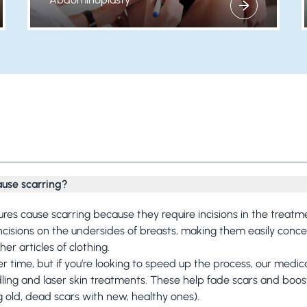
View more about
Frequently Asked Questions
ause scarring?
dures cause scarring because they require incisions in the treatm
incisions on the undersides of breasts, making them easily conc
r articles of clothing.
er time, but if you’re looking to speed up the process, our medic
dling and
laser skin treatments.
These help fade scars and boost
g old, dead scars with new, healthy ones).