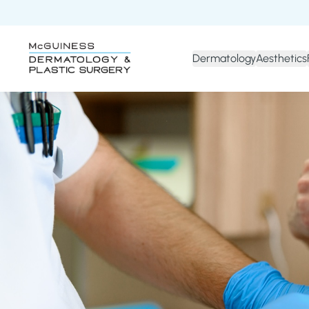
Dermatology
Aesthetics