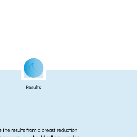
Results
e the results from a breast reduction