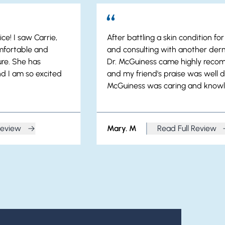
ce! I saw Carrie,
After battling a skin condition fo
mfortable and
and consulting with another derm
re. She has
Dr. McGuiness came highly rec
d I am so excited
and my friend's praise was well d
McGuiness was caring and know
Review
Mary. M
Read Full Review
a. H
from Mary. M