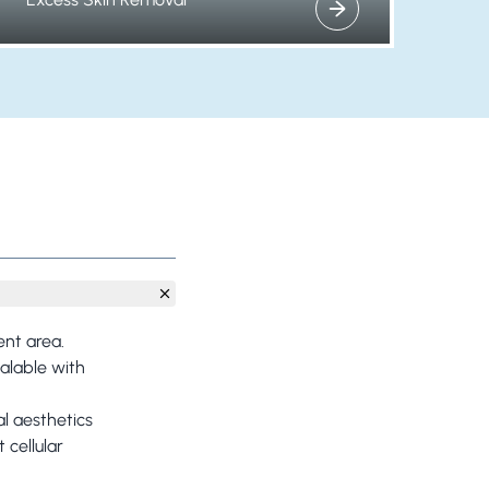
View more about
ent area.
ealable with
al aesthetics
 cellular