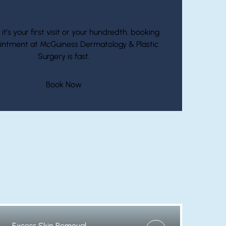
Start Your Journey With McGuiness
t’s your first visit or your hundredth, booking
intment at McGuiness Dermatology & Plastic
Surgery is fast.
(opens in new tab)
Book Now
Excess Skin Removal