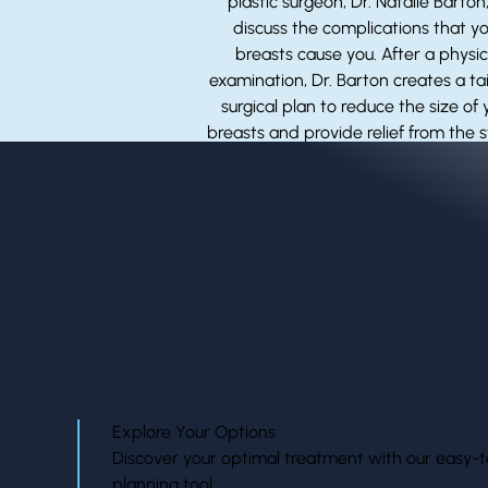
plastic surgeon, Dr. Natalie Barton,
discuss the complications that y
breasts cause you. After a physic
examination, Dr. Barton creates a ta
surgical plan to reduce the size of 
breasts and provide relief from the s
and aches caused by larger breas
Explore Your Options
Discover your optimal treatment with our easy-t
planning tool.