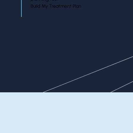
Build My Treatment Plan
Our Patients Say It Best