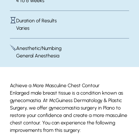
4 to 6 weeks
Duration of Results
Varies
Anesthetic/Numbing
General Anesthesia
Achieve a More Masculine Chest Contour
Enlarged male breast tissue is a condition known as
gynecomastia. At McGuiness Dermatology & Plastic
Surgery, we offer gynecomastia surgery in Plano to
restore your confidence and create a more masculine
chest contour. You can experience the following
improvements from this surgery: