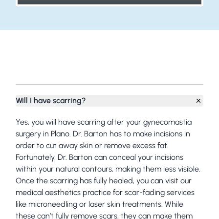
Frequently Asked Questions
Will I have scarring?
Yes, you will have scarring after your gynecomastia
surgery in Plano. Dr. Barton has to make incisions in
order to cut away skin or remove excess fat.
Fortunately, Dr. Barton can conceal your incisions
within your natural contours, making them less visible.
Once the scarring has fully healed, you can visit our
medical aesthetics practice for scar-fading services
like
microneedling
or
laser skin treatments
. While
these can’t fully remove scars, they can make them