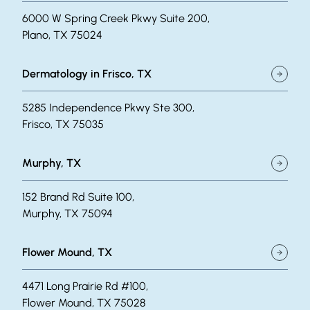
6000 W Spring Creek Pkwy Suite 200,
Plano, TX 75024
Dermatology in Frisco, TX
5285 Independence Pkwy Ste 300,
Frisco, TX 75035
Murphy, TX
152 Brand Rd Suite 100,
Murphy, TX 75094
Flower Mound, TX
4471 Long Prairie Rd #100,
Flower Mound, TX 75028