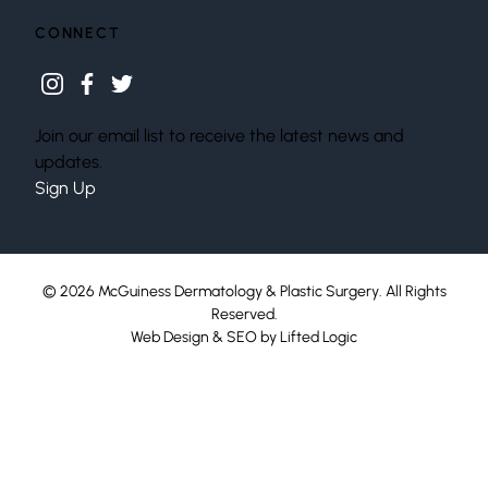
CONNECT
instagram
facebook
twitter
Join our email list to receive the latest news and
updates.
Sign Up
© 2026 McGuiness Dermatology & Plastic Surgery. All Rights
Reserved.
Web Design
&
SEO
by
Lifted Logic