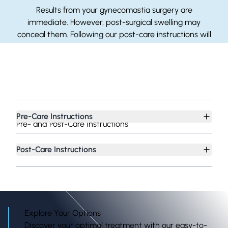
Results from your gynecomastia surgery are
immediate. However, post-surgical swelling may
conceal them. Following our post-care instructions will
accelerate the healing process so you can see the full
results sooner.
Pre-Care Instructions
Pre- and Post-Care Instructions
Post-Care Instructions
Explore Your Options
Discover your optimal treatment with our easy-to-