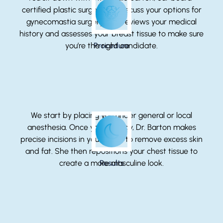
certified plastic surgeon, to discuss your options for
gynecomastia surgery. She reviews your medical
history and assesses your breast tissue to make sure
you’re the right candidate.
Procedure
We start by placing you under general or local
anesthesia. Once you’re ready, Dr. Barton makes
precise incisions in your chest to remove excess skin
and fat. She then repositions your chest tissue to
create a more masculine look.
Results