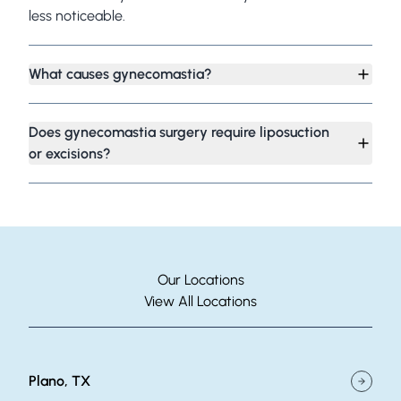
less noticeable.
What causes gynecomastia?
Does gynecomastia surgery require liposuction
or excisions?
Our Locations
View All Locations
Plano, TX