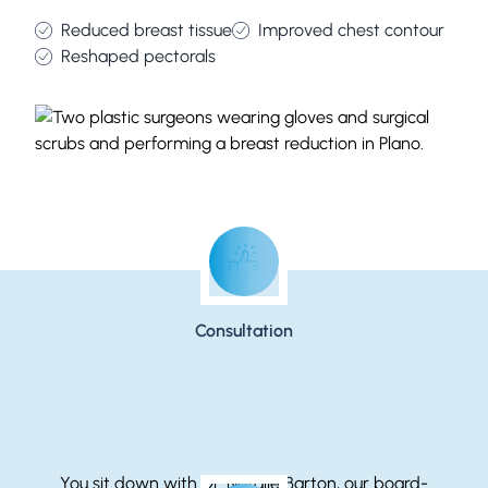
Reduced breast tissue
Improved chest contour
Reshaped pectorals
Step-by-Step: Gynecomastia Surgery
Consultation
You sit down with Dr. Natalie Barton, our board-