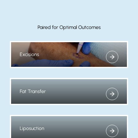
Paired for Optimal Outcomes
Excisions
View more about
Fat Transfer
View more about
Liposuction
View more about