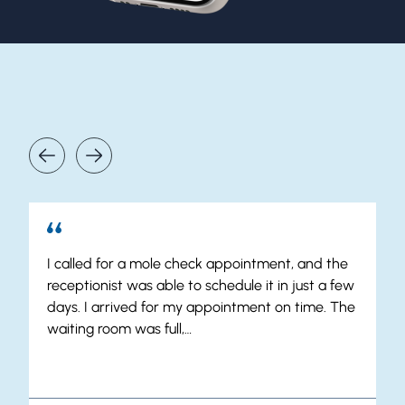
Our Patients Say It Best
I called for a mole check appointment, and the
receptionist was able to schedule it in just a few
days. I arrived for my appointment on time. The
waiting room was full,…