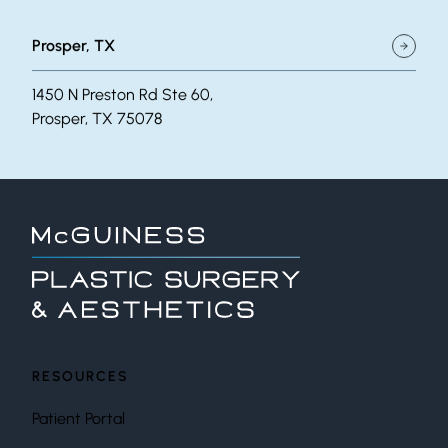
Prosper, TX
1450 N Preston Rd Ste 60,
Prosper, TX 75078
RESOURCES
Patient Portal