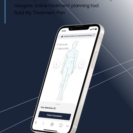
navigate, online treatment planning tool.
Build My Treatment Plan