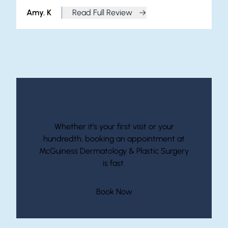
Amy. K
Read Full Review
from Amy. K
Start Your Journey With McGuiness
Whether it’s your first visit or your
hundredth, booking an appointment at
McGuiness Dermatology & Plastic Surgery
is fast.
(opens in new tab)
Book Now