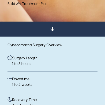
Build My Treatment Plan
Gynecomastia Surgery Overview
Surgery Length
1 to 3 hours
Downtime
1 to 2 weeks
Recovery Time