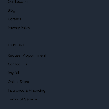
Our Locations
Blog
Careers
Privacy Policy
EXPLORE
Request Appointment
Contact Us
Pay Bill
Online Store
Insurance & Financing
Terms of Service