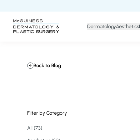
Dermatology
Aesthetics
Back to Blog
Filter by Category
All (73)