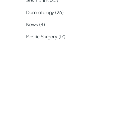
Posts
Aesthetics (30
)
Posts
Dermatology (26
)
Posts
News (4
)
Posts
Plastic Surgery (17
)