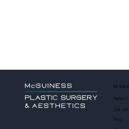
RESOU
Patient 
Our Loc
Blog