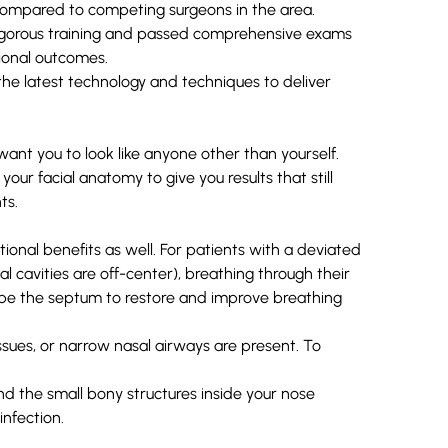
s compared to competing surgeons in the area.
rigorous training and passed comprehensive exams
tional outcomes.
the latest technology and techniques to deliver
ant you to look like anyone other than yourself.
our facial anatomy to give you results that still
ts.
tional benefits as well. For patients with a
deviated
 cavities are off-center), breathing through their
hape the septum to restore and improve breathing
 issues, or narrow nasal airways are present. To
nd the small bony structures inside your nose
infection.