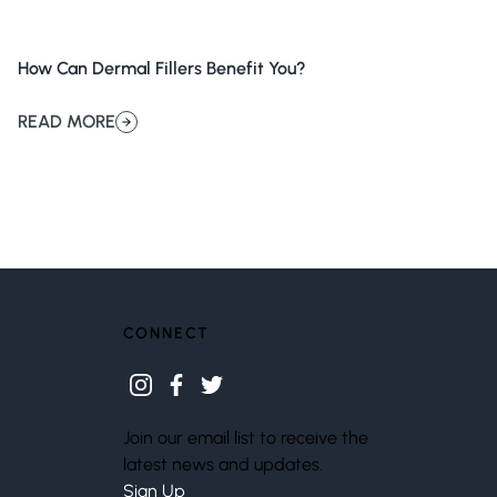
How Can Dermal Fillers Benefit You?
READ MORE
about How Can Dermal Fillers Benefit You?
CONNECT
instagram
facebook
twitter
Join our email list to receive the
latest news and updates.
Sign Up