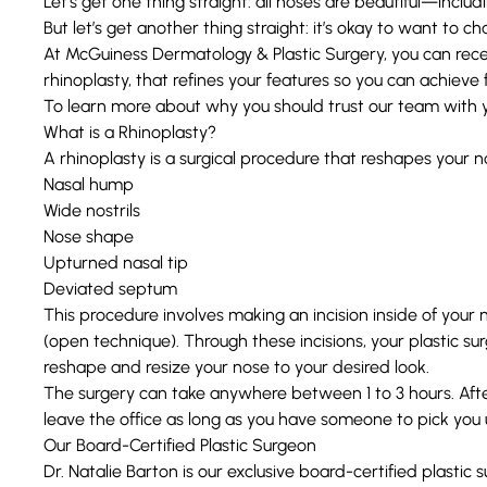
Let’s get one thing straight: all noses are beautiful—includ
But let’s get another thing straight: it’s okay to want to 
At
McGuiness Dermatology & Plastic Surgery
, you can rec
rhinoplasty
, that refines your features so you can achieve
To learn more about why you should trust our team with you
What is a Rhinoplasty?
A rhinoplasty is a surgical procedure that reshapes your n
Nasal hump
Wide nostrils
Nose shape
Upturned nasal tip
Deviated septum
This procedure involves making an incision inside of your 
(open technique). Through these incisions, your plastic s
reshape and resize your nose to your desired look.
The surgery can take anywhere between 1 to 3 hours. After 
leave the office as long as you have someone to pick you 
Our Board-Certified Plastic Surgeon
Dr. Natalie Barton
is our exclusive board-certified plastic