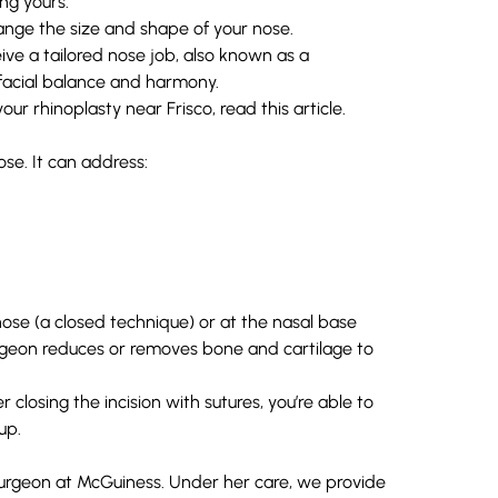
ing yours.
change the size and shape of your nose.
eive a tailored
nose job
, also known as a
 facial balance and harmony.
r rhinoplasty near Frisco, read this article.
ose. It can address:
nose (a closed technique) or at the nasal base
urgeon reduces or removes bone and cartilage to
closing the incision with sutures, you’re able to
up.
 surgeon at McGuiness. Under her care, we provide