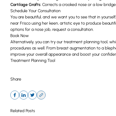
Cartilage Grafts
: Corrects a crooked nose or a low bridg
Schedule Your Consultation
You are beautiful, and we want you to see that in yourself,
near Frisco using her keen, artistic eye to produce beautif
options for a nose job, request a consultation.
Book Now
Alternatively, you can try our treatment planning tool, whi
procedures as well. From
breast augmentation
to a
bleph
improve your overall appearance and boost your confide
Treatment Planning Tool
Share
Related Posts