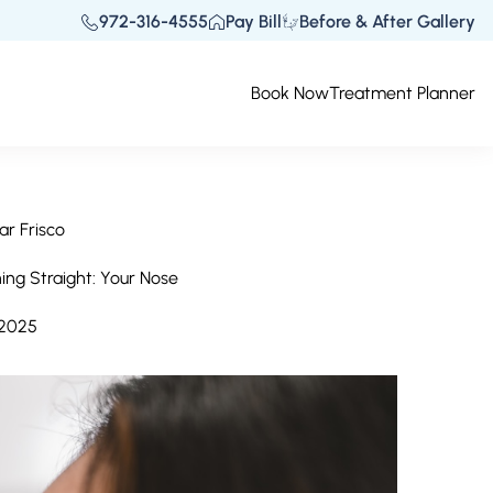
972-316-4555
Pay Bill
Before & After Gallery
Book Now
Treatment Planner
ar Frisco
hing Straight: Your Nose
 2025