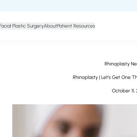
Facial Plastic Surgery
About
Patient Resources
Rhinoplasty Ne
Rhinoplasty | Let’s Get One T
October 11,