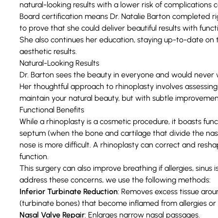
natural-looking results with a lower risk of complication
Board certification means Dr. Natalie Barton completed 
to prove that she could deliver beautiful results with func
She also continues her education, staying up-to-date on 
aesthetic results.
Natural-Looking Results
Dr. Barton sees the beauty in everyone and would never w
Her thoughtful approach to ‌rhinoplasty involves assessing y
maintain your natural beauty, but with subtle improvemen
Functional Benefits
While a rhinoplasty is a cosmetic procedure, it boasts func
septum
(when the bone and cartilage that divide the nasal
nose is more difficult. A rhinoplasty can correct and res
function.
This surgery can also improve breathing if allergies, sinus
address these concerns, we use the following methods:
Inferior Turbinate Reduction
: Removes excess tissue arou
(turbinate bones) that become inflamed from allergies or 
Nasal Valve Repair
: Enlarges narrow nasal passages.