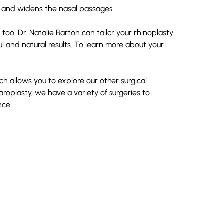
e and widens the nasal passages.
 too. Dr. Natalie Barton can tailor your rhinoplasty
ul and natural results. To learn more about your
ch allows you to explore our other surgical
aroplasty
, we have a variety of surgeries to
nce.