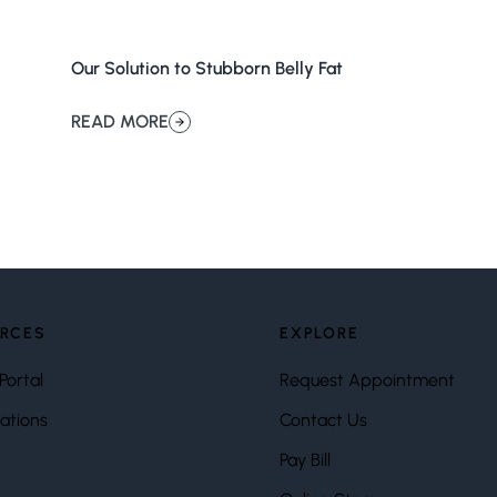
Our Solution to Stubborn Belly Fat
READ MORE
about Our Solution to Stubborn Belly Fat
RCES
EXPLORE
Portal
Request Appointment
ations
Contact Us
Pay Bill